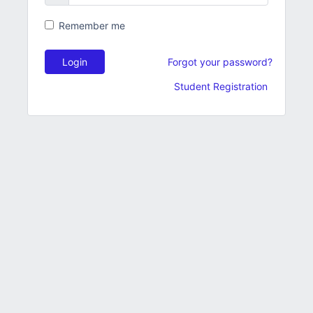
Remember me
Login
Forgot your password?
Student Registration