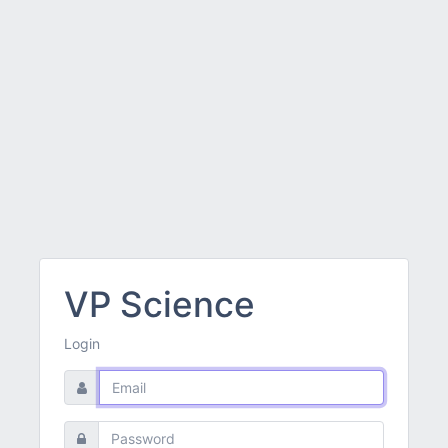
VP Science
Login