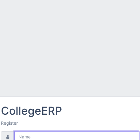
CollegeERP
Register