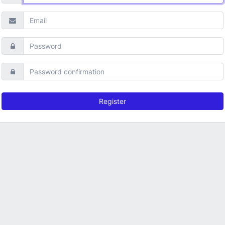
Register